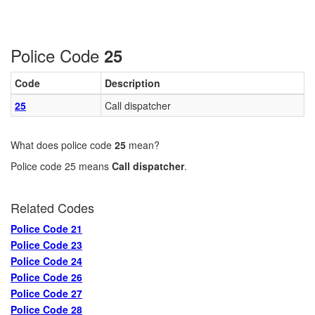
Police Code
25
Code
Description
25
Call dispatcher
What does police code
25
mean?
Police code 25 means
Call dispatcher
.
Related Codes
Police Code 21
Police Code 23
Police Code 24
Police Code 26
Police Code 27
Police Code 28