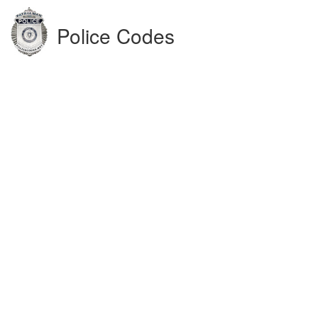
Police Codes