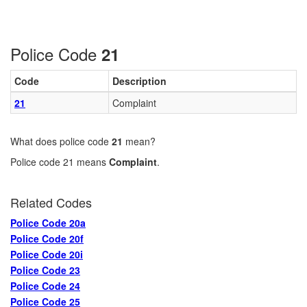
Police Code
21
Code
Description
21
Complaint
What does police code
21
mean?
Police code 21 means
Complaint
.
Related Codes
Police Code 20a
Police Code 20f
Police Code 20i
Police Code 23
Police Code 24
Police Code 25