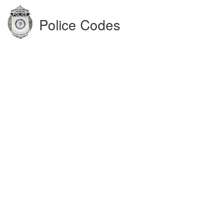
Police Codes