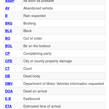
ASAP
As soon as possible
AV
Abandoned vehicle
B
Rain expected
BKG
Booking
BLK
Block
BO
Out of order
BOL
Be on the lookout
CP
Complaining party
CPD
City or county property damage
CT
Court
DB
Dead body
DMV
Department of Motor Vehicles information requested
DOA
Dead on arrival
E-B
Eastbound
ETA
Estimated time of arrival