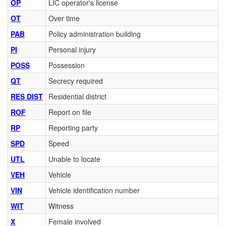
OP
LIC operator's license
OT
Over time
PAB
Policy administration building
PI
Personal injury
POSS
Possession
QT
Secrecy required
RES DIST
Residential district
ROF
Report on file
RP
Reporting party
SPD
Speed
UTL
Unable to locate
VEH
Vehicle
VIN
Vehicle identification number
WIT
Witness
X
Female involved