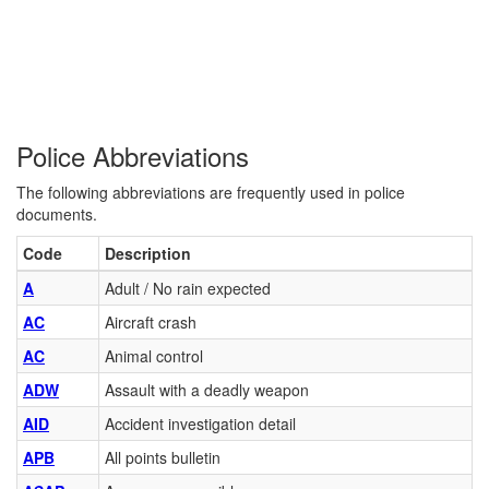
Police Abbreviations
The following abbreviations are frequently used in police
documents.
Code
Description
A
Adult / No rain expected
AC
Aircraft crash
AC
Animal control
ADW
Assault with a deadly weapon
AID
Accident investigation detail
APB
All points bulletin