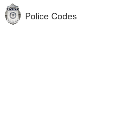
Police Codes