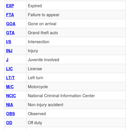
EXP
Expired
FTA
Failure to appear
GOA
Gone on arrival
GTA
Grand theft auto
I/S
Intersection
INJ
Injury
J
Juvenile involved
LIC
License
LT/T
Left turn
M/C
Motorcycle
NCIC
National Criminal Information Center
NIA
Non-injury accident
OBS
Observed
OD
Off duty