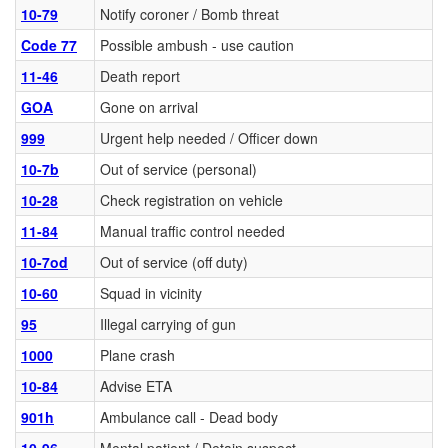
10-79
Notify coroner / Bomb threat
Code 77
Possible ambush - use caution
11-46
Death report
GOA
Gone on arrival
999
Urgent help needed / Officer down
10-7b
Out of service (personal)
10-28
Check registration on vehicle
11-84
Manual traffic control needed
10-7od
Out of service (off duty)
10-60
Squad in vicinity
95
Illegal carrying of gun
1000
Plane crash
10-84
Advise ETA
901h
Ambulance call - Dead body