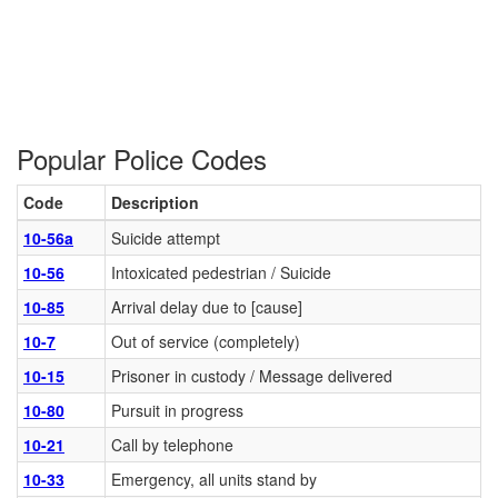
Popular Police Codes
Code
Description
10-56a
Suicide attempt
10-56
Intoxicated pedestrian / Suicide
10-85
Arrival delay due to [cause]
10-7
Out of service (completely)
10-15
Prisoner in custody / Message delivered
10-80
Pursuit in progress
10-21
Call by telephone
10-33
Emergency, all units stand by