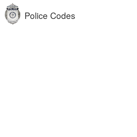
Police Codes