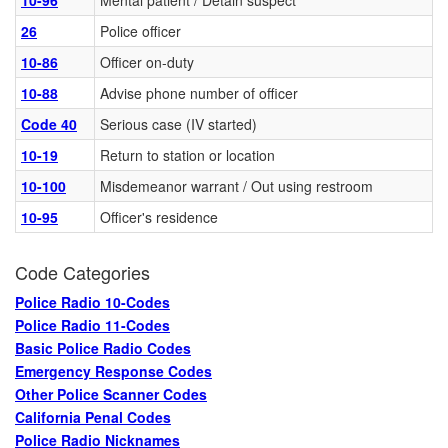
10-96
Mental patient / Detain suspect
26
Police officer
10-86
Officer on-duty
10-88
Advise phone number of officer
Code 40
Serious case (IV started)
10-19
Return to station or location
10-100
Misdemeanor warrant / Out using restroom
10-95
Officer's residence
Code Categories
Police Radio 10-Codes
Police Radio 11-Codes
Basic Police Radio Codes
Emergency Response Codes
Other Police Scanner Codes
California Penal Codes
Police Radio Nicknames