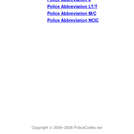
Police Abbreviation LT/T
Police Abbreviation M/C
Police Abbreviation NCIC
Copyright © 2009--2026
PoliceCodes.net