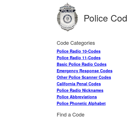
Police Co
Code Categories
Police Radio 10-Codes
Police Radio 11-Codes
Basic Police Radio Codes
Emergency Response Codes
Other Police Scanner Codes
California Penal Codes
Police Radio Nicknames
Police Abbreviations
Police Phonetic Alphabet
Find a Code