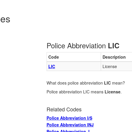
des
Police Abbreviation
LIC
Code
Description
LIC
License
What does police abbreviation
LIC
mean?
Police abbreviation LIC means
License
.
Related Codes
Police Abbreviation I/S
Police Abbreviation INJ
Police Abbreviation J