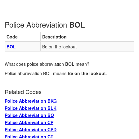
Police Abbreviation
BOL
Code
Description
BOL
Be on the lookout
What does police abbreviation
BOL
mean?
Police abbreviation BOL means
Be on the lookout
.
Related Codes
Police Abbreviation BKG
Police Abbreviation BLK
Police Abbreviation BO
Police Abbreviation CP
Police Abbreviation CPD
Police Abbreviation CT