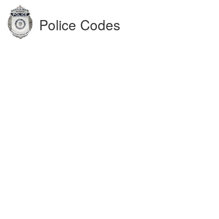
Police Codes