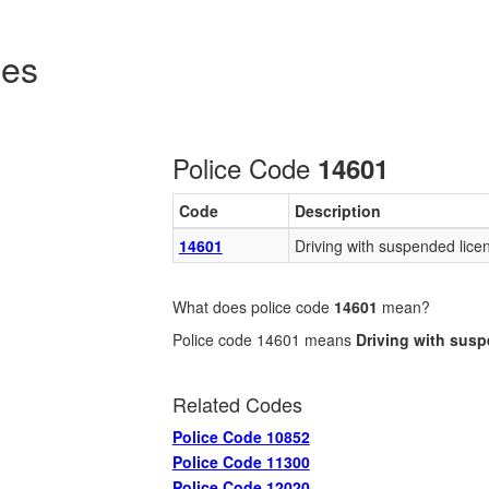
des
Police Code
14601
Code
Description
14601
Driving with suspended lice
What does police code
14601
mean?
Police code 14601 means
Driving with sus
Related Codes
Police Code 10852
Police Code 11300
Police Code 12020