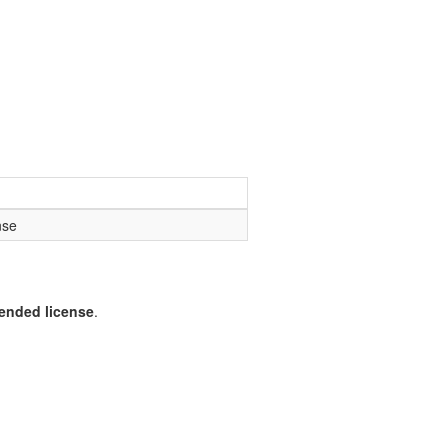
nse
pended license
.