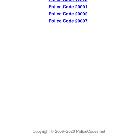
Police Code 20001
Police Code 20002
Police Code 20007
Copyright © 2009--2026
PoliceCodes.net