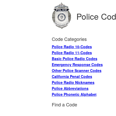
Police Co
Code Categories
Police Radio 10-Codes
Police Radio 11-Codes
Basic Police Radio Codes
Emergency Response Codes
Other Police Scanner Codes
California Penal Codes
Police Radio Nicknames
Police Abbreviations
Police Phonetic Alphabet
Find a Code