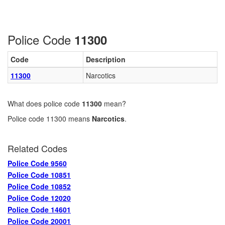
Police Code
11300
Code
Description
11300
Narcotics
What does police code
11300
mean?
Police code 11300 means
Narcotics
.
Related Codes
Police Code 9560
Police Code 10851
Police Code 10852
Police Code 12020
Police Code 14601
Police Code 20001