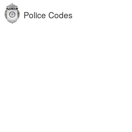
Police Codes