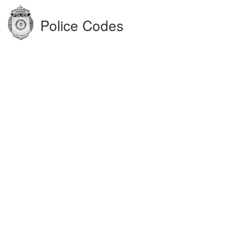
Police Codes