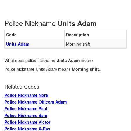
Police Nickname
Units Adam
Code
Description
Units Adam
Morning shift
What does police nickname
Units Adam
mean?
Police nickname Units Adam means
Morning shift
.
Related Codes
Police Nickname Nora
Police Nickname Officers Adam
Police Nickname Paul
Police Nickname Sam
Police Nickname Victor
Police Nickname X-Ray