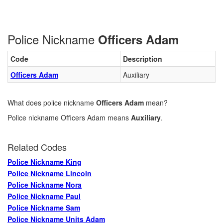
Police Nickname
Officers Adam
Code
Description
Officers Adam
Auxiliary
What does police nickname
Officers Adam
mean?
Police nickname Officers Adam means
Auxiliary
.
Related Codes
Police Nickname King
Police Nickname Lincoln
Police Nickname Nora
Police Nickname Paul
Police Nickname Sam
Police Nickname Units Adam