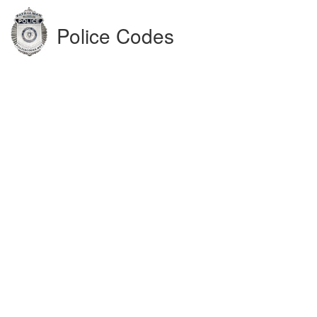
Police Codes