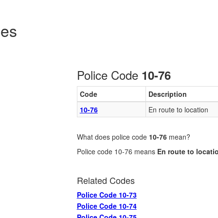
des
Police Code
10-76
Code
Description
10-76
En route to location
What does police code
10-76
mean?
Police code 10-76 means
En route to locati
Related Codes
Police Code 10-73
Police Code 10-74
Police Code 10-75