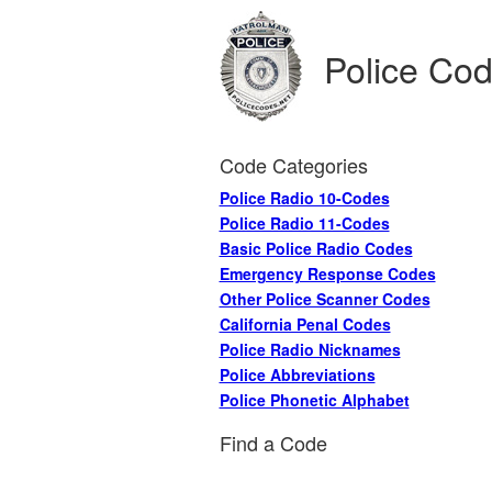
Police Co
Code Categories
Police Radio 10-Codes
Police Radio 11-Codes
Basic Police Radio Codes
Emergency Response Codes
Other Police Scanner Codes
California Penal Codes
Police Radio Nicknames
Police Abbreviations
Police Phonetic Alphabet
Find a Code