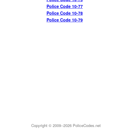
Police Code 10-77
Police Code 10-78
Police Code 10-79
Copyright © 2009--2026
PoliceCodes.net