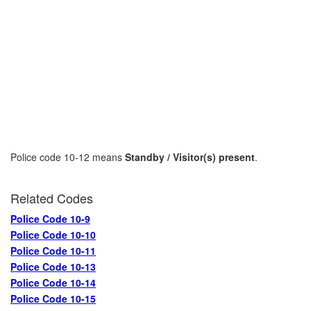
Police code 10-12 means
Standby / Visitor(s) present
.
Related Codes
Police Code 10-9
Police Code 10-10
Police Code 10-11
Police Code 10-13
Police Code 10-14
Police Code 10-15