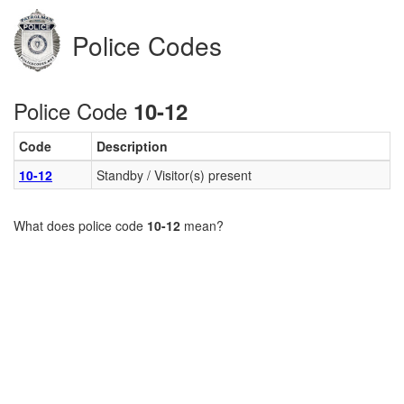
Police Codes
Police Code
10-12
Code
Description
10-12
Standby / Visitor(s) present
What does police code
10-12
mean?