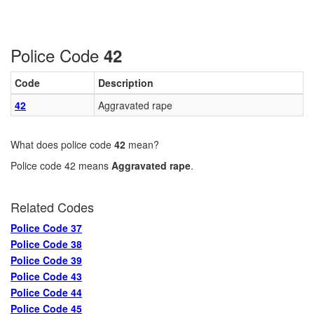
Police Code
42
Code
Description
42
Aggravated rape
What does police code
42
mean?
Police code 42 means
Aggravated rape
.
Related Codes
Police Code 37
Police Code 38
Police Code 39
Police Code 43
Police Code 44
Police Code 45