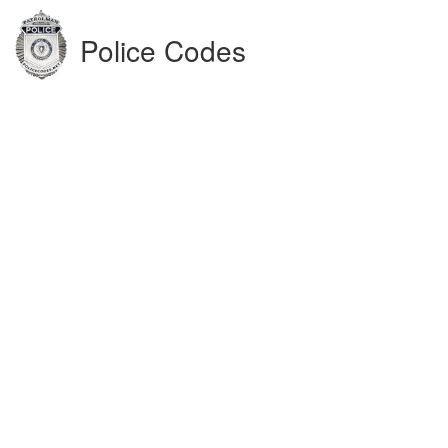
Police Codes