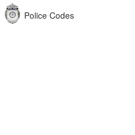
Police Codes