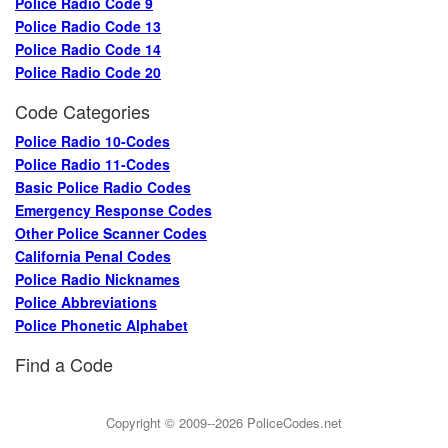
Police Radio Code 9
Police Radio Code 13
Police Radio Code 14
Police Radio Code 20
Code Categories
Police Radio 10-Codes
Police Radio 11-Codes
Basic Police Radio Codes
Emergency Response Codes
Other Police Scanner Codes
California Penal Codes
Police Radio Nicknames
Police Abbreviations
Police Phonetic Alphabet
Find a Code
Copyright © 2009--2026
PoliceCodes.net