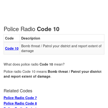
Police Radio
Code 10
Code
Description
Bomb threat / Patrol your district and report extent of
Code 10
damage
What does police radio
Code 10
mean?
Police radio Code 10 means
Bomb threat / Patrol your district
and report extent of damage
.
Related Codes
Police Radio Code 7
Police Radio Code 8