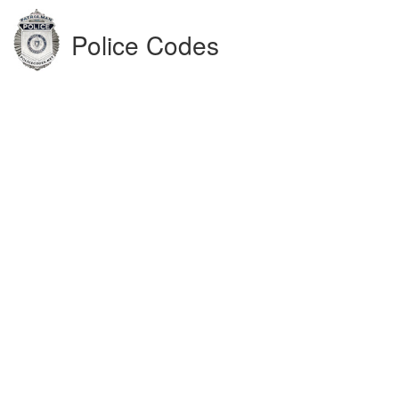
Police Codes