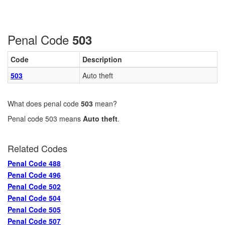
Penal Code
503
Code
Description
503
Auto theft
What does penal code
503
mean?
Penal code 503 means
Auto theft
.
Related Codes
Penal Code 488
Penal Code 496
Penal Code 502
Penal Code 504
Penal Code 505
Penal Code 507