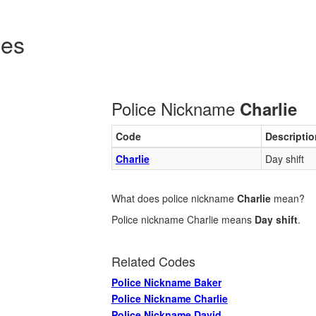
des
Police Nickname
Charlie
Code
Descriptio
Charlie
Day shift
What does police nickname
Charlie
mean?
Police nickname Charlie means
Day shift
.
Related Codes
Police Nickname Baker
Police Nickname Charlie
Police Nickname David