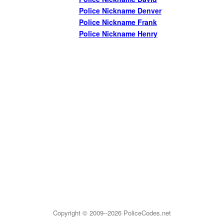
Police Nickname Denver
Police Nickname Frank
Police Nickname Henry
Copyright © 2009--2026
PoliceCodes.net