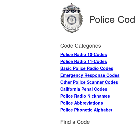
Police Co
Code Categories
Police Radio 10-Codes
Police Radio 11-Codes
Basic Police Radio Codes
Emergency Response Codes
Other Police Scanner Codes
California Penal Codes
Police Radio Nicknames
Police Abbreviations
Police Phonetic Alphabet
Find a Code