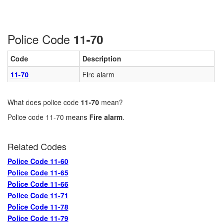
Police Code
11-70
Code
Description
11-70
Fire alarm
What does police code
11-70
mean?
Police code 11-70 means
Fire alarm
.
Related Codes
Police Code 11-60
Police Code 11-65
Police Code 11-66
Police Code 11-71
Police Code 11-78
Police Code 11-79