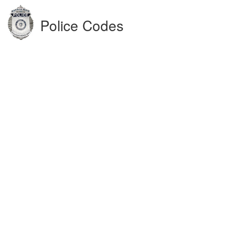
Police Codes