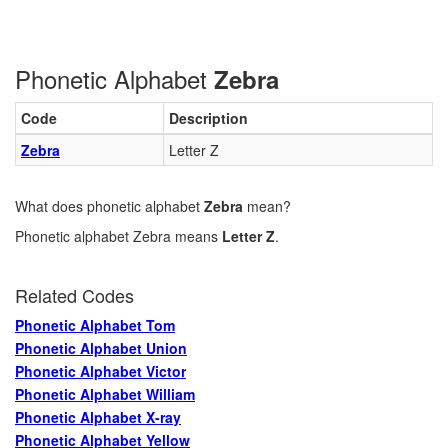
Phonetic Alphabet
Zebra
Code
Description
Zebra
Letter Z
What does phonetic alphabet
Zebra
mean?
Phonetic alphabet Zebra means
Letter Z
.
Related Codes
Phonetic Alphabet Tom
Phonetic Alphabet Union
Phonetic Alphabet Victor
Phonetic Alphabet William
Phonetic Alphabet X-ray
Phonetic Alphabet Yellow