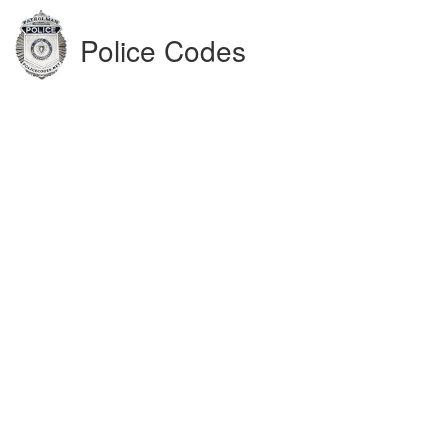
Police Codes