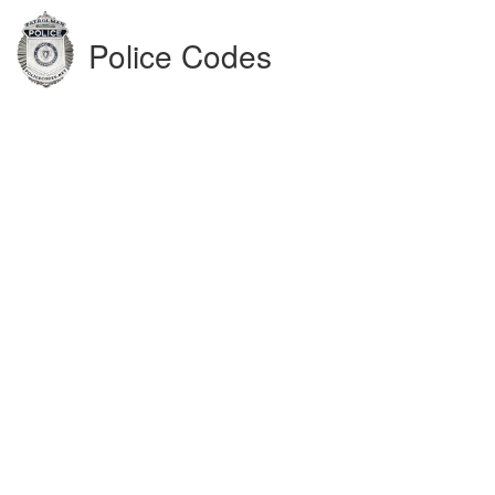
Police Codes