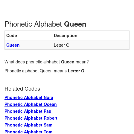
Phonetic Alphabet
Queen
Code
Description
Queen
Letter Q
What does phonetic alphabet
Queen
mean?
Phonetic alphabet Queen means
Letter Q
.
Related Codes
Phonetic Alphabet Nora
Phonetic Alphabet Ocean
Phonetic Alphabet Paul
Phonetic Alphabet Robert
Phonetic Alphabet Sam
Phonetic Alphabet Tom